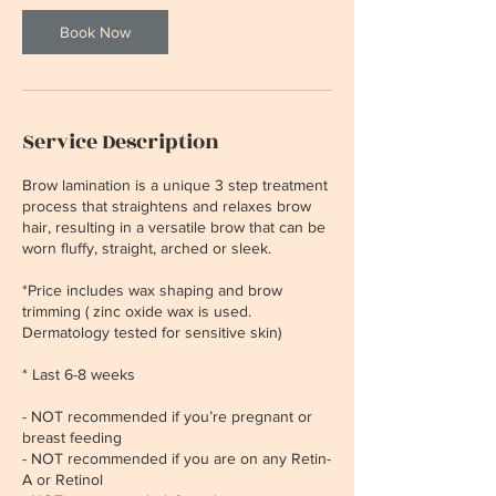
Book Now
Service Description
Brow lamination is a unique 3 step treatment
process that straightens and relaxes brow
hair, resulting in a versatile brow that can be
worn fluffy, straight, arched or sleek.
*Price includes wax shaping and brow
trimming ( zinc oxide wax is used.
Dermatology tested for sensitive skin)
* Last 6-8 weeks
- NOT recommended if you’re pregnant or
breast feeding
- NOT recommended if you are on any Retin-
A or Retinol