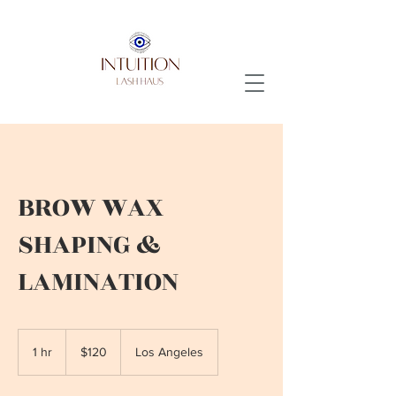
BROW WAX
SHAPING &
LAMINATION
120
US
1 hr
1
$120
Los Angeles
dollars
h