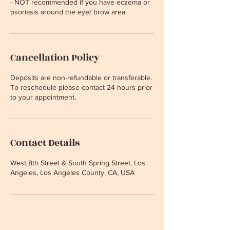
- NOT recommended if you have eczema or
psoriasis around the eye/ brow area
Cancellation Policy
Deposits are non-refundable or transferable.
To reschedule please contact 24 hours prior
to your appointment.
Contact Details
West 8th Street & South Spring Street, Los
Angeles, Los Angeles County, CA, USA