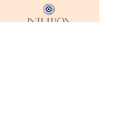
Stay in Style
Subscribe
I accept terms & conditions
Address:
Downtown Los Angeles, CA 90014