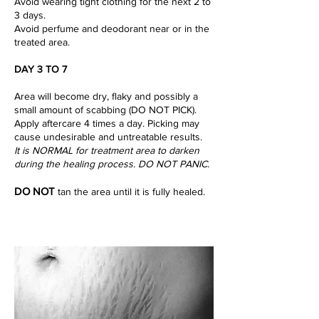
Avoid wearing tight clothing for the next 2 to
3 days.
Avoid perfume and deodorant near or in the
treated area.
DAY 3 TO 7
Area will become dry, flaky and possibly a
small amount of scabbing (DO NOT PICK).
Apply aftercare 4 times a day. Picking may
cause undesirable and untreatable results.
It is NORMAL for treatment area to darken
during the healing process. DO NOT PANIC.
DO NOT
tan the area until it is fully healed.