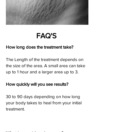
FAQ'S
How long does the treatment take?
The Length of the treatment depends on
the size of the area. A small area can take
up to 1 hour and a larger area up to 3.
How quickly will you see results?
30 to 90 days depending on how long
your body takes to heal from your initial
treatment.