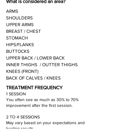
What is considered an area?
ARMS
SHOULDERS
UPPER ARMS
BREAST / CHEST
STOMACH
HIPS/FLANKS
BUTTOCKS
UPPER BACK / LOWER BACK
INNER THIGHS / OUTTER THIGHS
KNEES (FRONT)
BACK OF CALVES / KNEES
TREATMENT FREQUENCY
1 SESSION
You often see as much as 30% to 70%
improvement after the first session.
2 TO 4 SESSIONS
May vary based on your expectations and
healing results.
On average range of treatments is