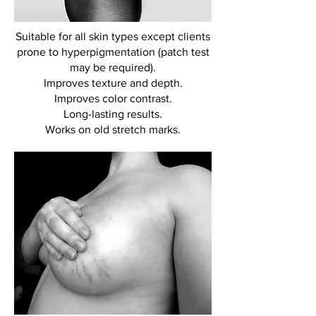
Suitable for all skin types except clients
prone to hyperpigmentation (patch test
may be required).
Improves texture and depth.
Improves color contrast.
Long-lasting results.
Works on old stretch marks.