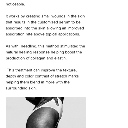
noticeable.
It works by creating small wounds in the skin
that results in the customized serum to be
absorbed into the skin allowing an improved
absorption rate above topical applications.
As with needling, this method stimulated the
natural healing response helping boost th
e
production of collagen and elastin.
This treatment can improve the texture,
depth and color contrast of stretch marks
helping them blend in more with the
surrounding skin.