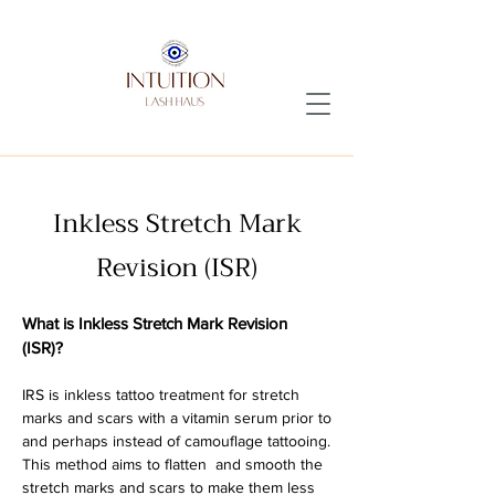
Inkless Stretch Mark
Revision (ISR)
What is Inkless Stretch Mark Revision
(ISR)?
I
RS is inkless tattoo treatment for stretch
marks and scars with a vitamin serum prior to
and perhaps instead of camouflage tattooing.
This method aims to flatten and smooth the
stretch marks and scars to make them less