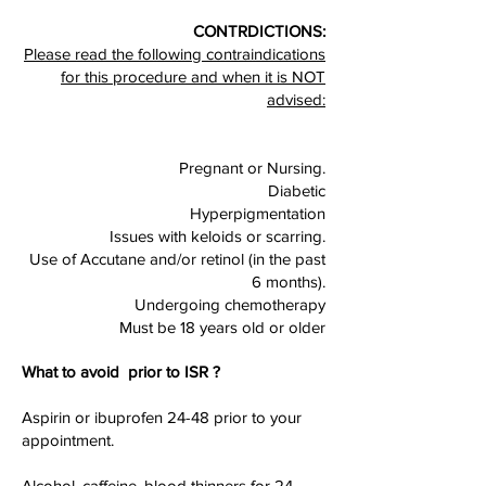
CONTRDICTIONS:
Please read the following contraindications
for this procedure and when it is NOT
advised:
Pregnant or Nursing.
Diabetic
Hyperpigmentation
Issues with keloids or scarring.
Use of Accutane and/or retinol (in the past
6 months).
Undergoing chemotherapy
Must be 18 years old or older
What to avoid prior to ISR ?
Aspirin or ibuprofen 24-48 prior to your
appointment.
Alcohol, caffeine, blood thinners for 24