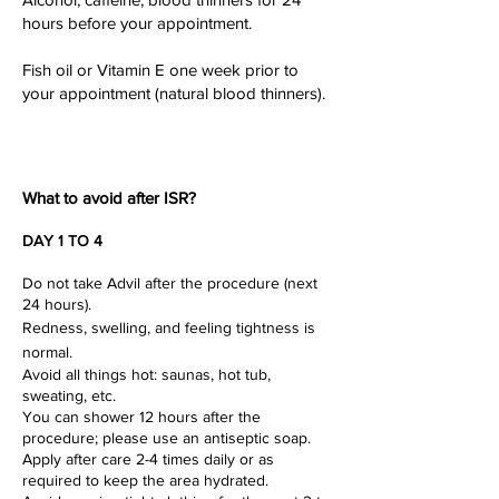
hours before your appointment.
Fish oil or Vitamin E one week prior to
your appointment (natural blood thinners).
What to
avoid after
ISR?
DAY 1 TO 4
Do not take Advil after the procedure (next
24 hours).
Redness, swelling, and feeling tightness is
normal.
Avoid all things hot: saunas, hot tub,
sweating, etc.
You can shower 12 hours after the
procedure; please use an antiseptic soap.
Apply after care 2-4 times daily or as
required to keep the area hydrated.