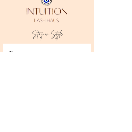
Stay in Style
Subscribe
I accept terms & conditions
Address:
Downtown Los Angeles, CA 90014