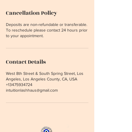
Cancellation Policy
Deposits are non-refundable or transferable.
To reschedule please contact 24 hours prior
to your appointment.
Contact Details
West 8th Street & South Spring Street, Los
Angeles, Los Angeles County, CA, USA
+13475934724
intuitionlashhaus@gmail.com