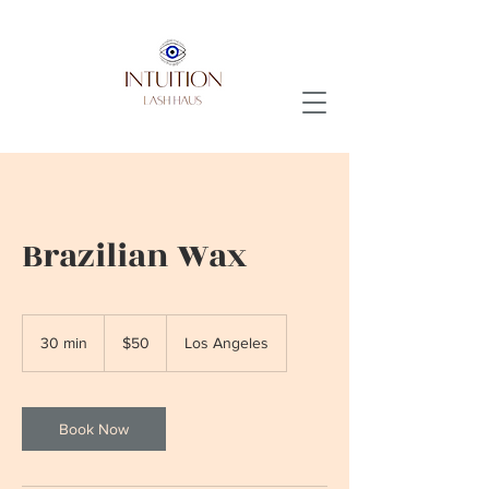
Brazilian Wax
50
US
30 min
3
$50
Los Angeles
dollars
0
m
i
n
Book Now