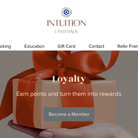
oking
Education
Gift Card
Contact
Refer Frie
Loyalty
Earn points and turn them into rewards
Become a Member