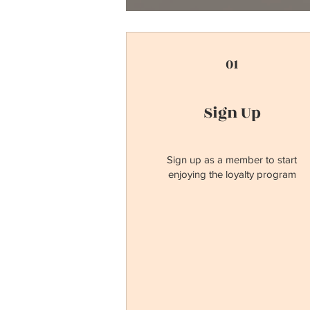
01
Sign Up
Sign up as a member to start
enjoying the loyalty program