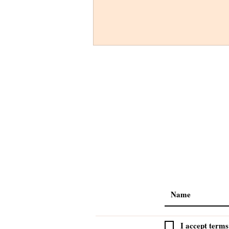
I accept terms