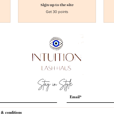
Sign up to the site
Get 30 points
Stay in Style
 & conditions