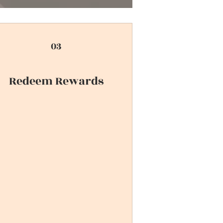
03
Redeem Rewards