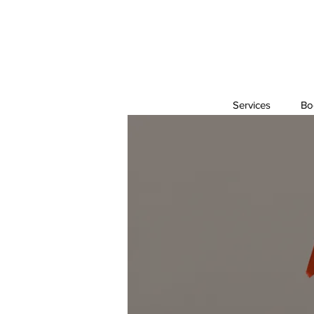
Services
Bo