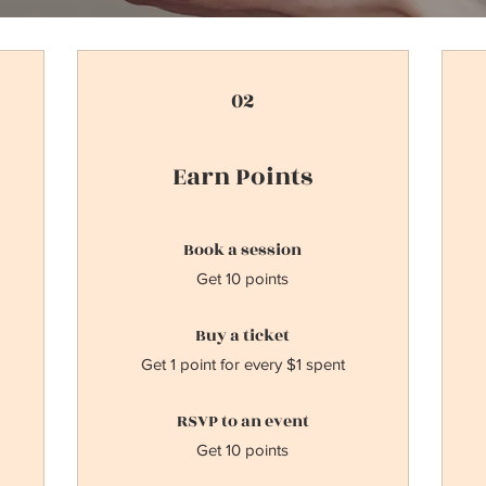
02
Earn Points
Book a session
Get 10 points
Buy a ticket
Get 1 point for every $1 spent
RSVP to an event
Get 10 points