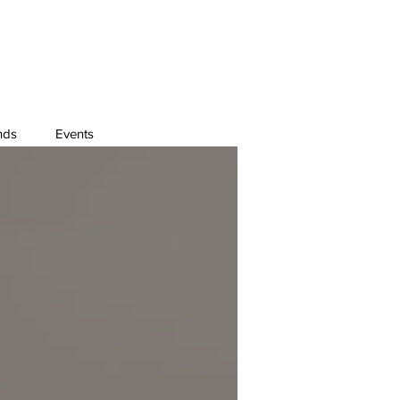
nds
Events