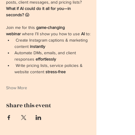
posts, client messages, and pricing lists? 
What if AI could do it all for you—in 
seconds?
 😱
Join me for this 
game-changing 
webinar
 where I’ll show you how to use 
AI 
to:
 Create Instagram captions & marketing 
content 
instantly
Automate DMs, emails, and client 
responses 
effortlessly
 Write pricing lists, service policies & 
website content 
stress-free
Show More
Share this event