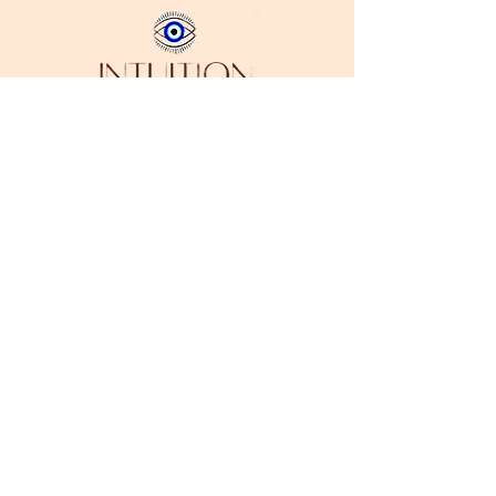
Stay in Style
Subscribe
I accept terms & conditions
Address:
Downtown Los Angeles, CA 90014