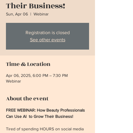
Their Business!
Sun, Apr 06
  |  
Webinar
Registration is closed
See other events
Time & Location
Apr 06, 2025, 6:00 PM – 7:30 PM
Webinar
About the event
FREE WEBINAR: How Beauty Professionals 
Can Use AI  to Grow Their Business!
Tired of spending HOURS on social media 