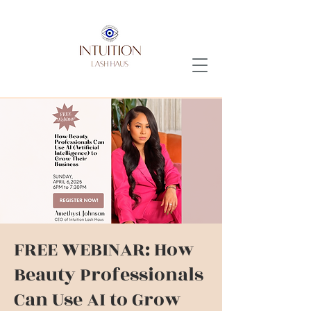
FREE WEBINAR: How
Beauty Professionals
Can Use AI to Grow